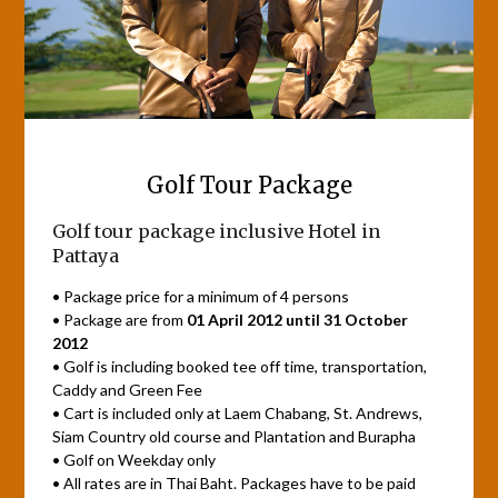
Golf Tour Package
Golf tour package inclusive Hotel in
Pattaya
• Package price for a minimum of 4 persons
• Package are from
01 April 2012 until 31 October
2012
• Golf is including booked tee off time, transportation,
Caddy and Green Fee
• Cart is included only at Laem Chabang, St. Andrews,
Siam Country old course and Plantation and Burapha
• Golf on Weekday only
• All rates are in Thai Baht. Packages have to be paid