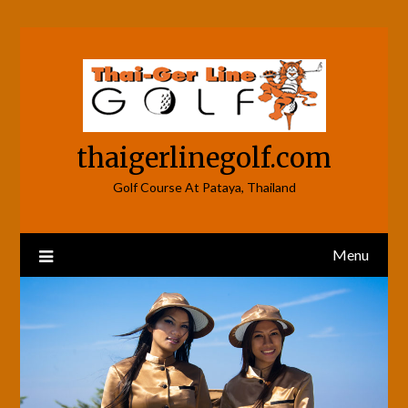
Skip
to
content
thaigerlinegolf.com
Golf Course At Pataya, Thailand
Menu