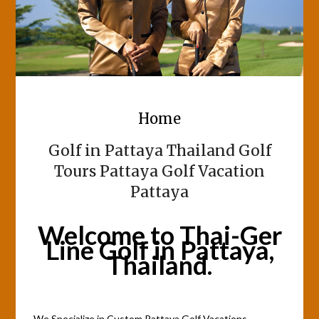
Home
Golf in Pattaya Thailand Golf
Tours Pattaya Golf Vacation
Pattaya
Welcome to Thai-Ger
Line Golf in Pattaya,
Thailand.
We Specialize in Custom Pattaya Golf Vacations