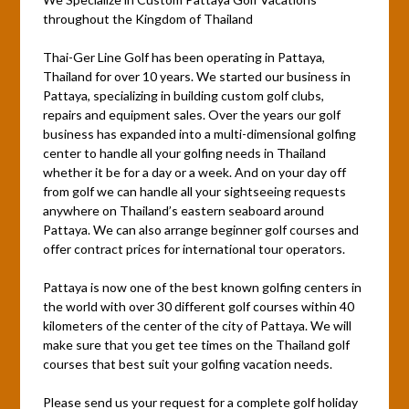
throughout the Kingdom of Thailand
Thai-Ger Line Golf has been operating in Pattaya,
Thailand for over 10 years. We started our business in
Pattaya, specializing in building custom golf clubs,
repairs and equipment sales. Over the years our golf
business has expanded into a multi-dimensional golfing
center to handle all your golfing needs in Thailand
whether it be for a day or a week. And on your day off
from golf we can handle all your sightseeing requests
anywhere on Thailand’s eastern seaboard around
Pattaya. We can also arrange beginner golf courses and
offer contract prices for international tour operators.
Pattaya is now one of the best known golfing centers in
the world with over 30 different golf courses within 40
kilometers of the center of the city of Pattaya. We will
make sure that you get tee times on the Thailand golf
courses that best suit your golfing vacation needs.
Please send us your request for a complete golf holiday