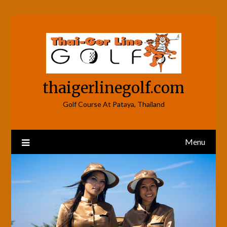
Skip
to
content
thaigerlinegolf.com
Golf Course At Pataya, Thailand
Menu