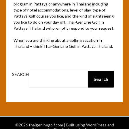
program in Pattaya or anywhere in Thailand including
type of hotel accommodations, level of play, type of
Pattaya golf course you like, and the kind of sightseeing
you like to do on your day off. Thai-Ger Line Golf in
Pattaya, Thailand will promptly respond to your request.
When you are thinking about a golfing vacation in
Thailand – think Thai-Ger Line Golf in Pattaya Thailand.
SEARCH
Search
©2026 thaigerlinegolf.com
| Built using WordPress and