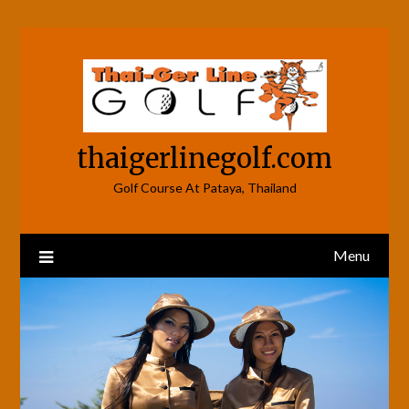
Skip
to
content
thaigerlinegolf.com
Golf Course At Pataya, Thailand
Menu