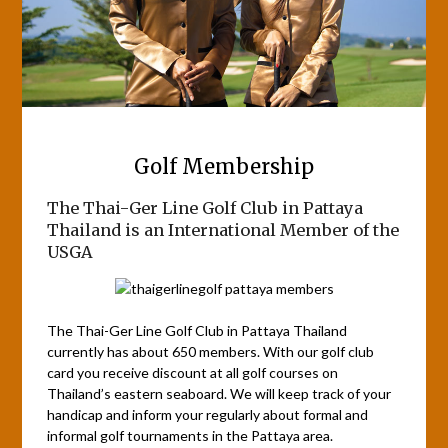
Golf Membership
The Thai-Ger Line Golf Club in Pattaya
Thailand is an International Member of the
USGA
The Thai-Ger Line Golf Club in Pattaya Thailand
currently has about 650 members. With our golf club
card you receive discount at all golf courses on
Thailand’s eastern seaboard. We will keep track of your
handicap and inform your regularly about formal and
informal golf tournaments in the Pattaya area.